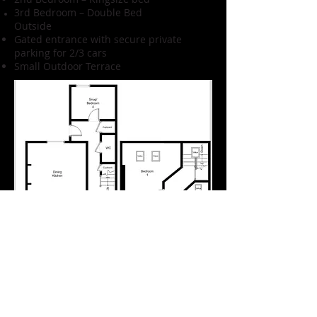
3rd Bedroom – Double Bed
Outside
Gated entrance with secure private
parking for 2/3 cars
Small Outdoor Terrace
Amenities