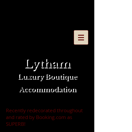
Call/Message on
0772 768
7104
or
email
dubbarrycm@gmail.co
m
Lytham
Luxury Boutique
Accommodation
Recently redecorated throughout
and rated by Booking.com as
SUPERB!