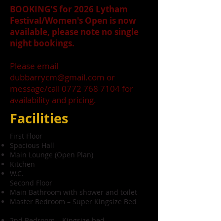
BOOKING'S for 2026 Lytham
Festival/Women's Open is now
available, please note no single
night bookings.
Please email
dubbarrycm@gmail.com
or
message/call
0772 768 7104
for
availability and pricing.
Facilities
First Floor
Spacious Hall
Main Lounge (Open Plan)
Kitchen
W.C.
Second Floor
Main Bathroom with shower and toilet
Master Bedroom – Super Kingsize Bed
2nd Bedroom – Kingsize bed