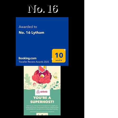
No. 16